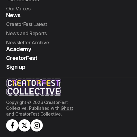
Our Voices
News
CreatorFest Latest
News and Reports
Newsletter Archive
Academy
CreatorFest
Sign up
Copyright © 2026 CreatorFest
Collective. Published with
Ghost
and
CreatorFest Collective
.