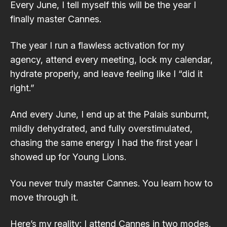
Every June, I tell myself this will be the year I
finally master Cannes.
The year I run a flawless activation for my
agency, attend every meeting, lock my calendar,
hydrate properly, and leave feeling like I “did it
right.”
And every June, I end up at the Palais sunburnt,
mildly dehydrated, and fully overstimulated,
chasing the same energy I had the first year I
showed up for Young Lions.
You never truly master Cannes. You learn how to
move through it.
Here’s my reality: I attend Cannes in two modes.