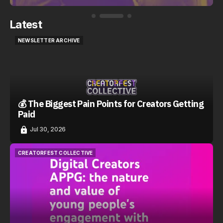
Latest
NEWSLETTER ARCHIVE
NEWSLETTER ARCHIVE
💰 The Biggest Pain Points for Creators Getting
Paid
Jul 30, 2026
CREATORFEST COLLECTIVE
CREATORFEST COLLECTIVE