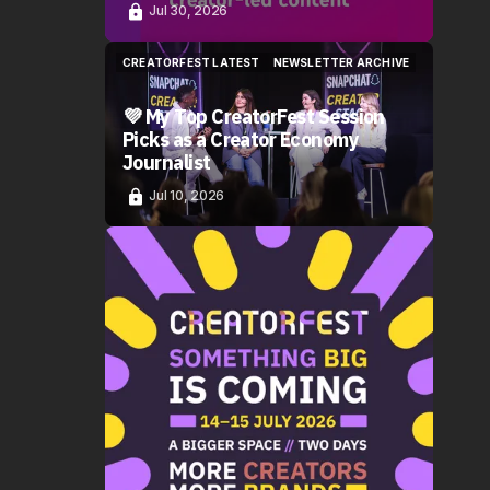
Jul 30, 2026
CREATORFEST LATEST
NEWSLETTER ARCHIVE
CREATORFEST LATEST
NEWSLETTER ARCHIVE
💜 My Top CreatorFest Session
Picks as a Creator Economy
Journalist
Jul 10, 2026