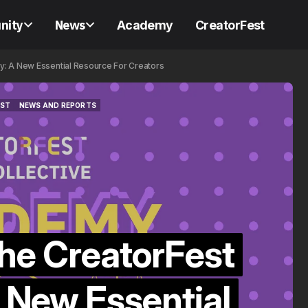
nity
News
Academy
CreatorFest
y: A New Essential Resource For Creators
EST
NEWS AND REPORTS
CREATOR CLOSE FRIENDS
EST
NEWS AND REPORTS
CREATOR CLOSE FRIENDS
CREATORFEST COLLECTIVE
CREATORFEST COLLECTIVE
the CreatorFest
🎥 Creator Clo
Friends: The A
 New Essential
Essential Crea