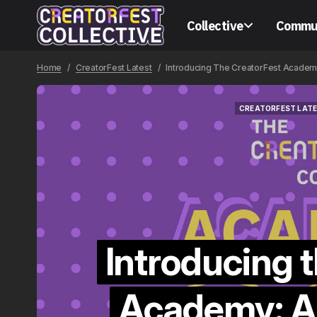
Collective
Commu
Home
CreatorFest Latest
Introducing The CreatorFest Academ
CREATORFEST LAT
CREATORFEST LAT
Introducing 
Academy: A