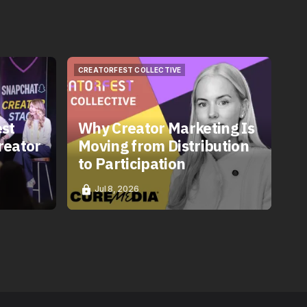
CREATORFEST COLLECTIVE
CREATORFEST COLLECTIVE
est
Why Creator Marketing Is
reator
Moving from Distribution
to Participation
Jul 8, 2026