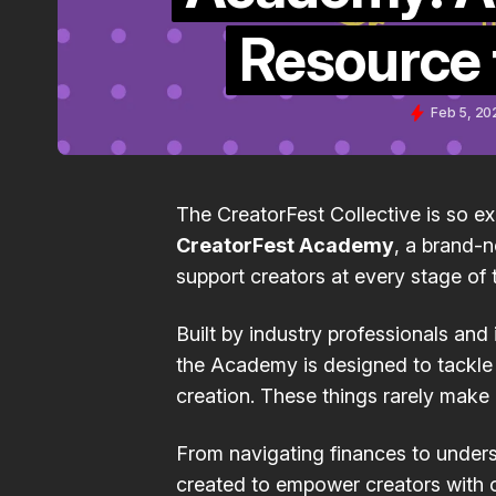
Resource 
Feb 5, 20
The CreatorFest Collective is so e
CreatorFest Academy
, a brand-
support creators at every stage of t
Built by industry professionals and
the Academy is designed to tackle t
creation. These things rarely make 
From navigating finances to unders
created to empower creators with c