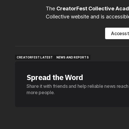
The
CreatorFest Collective Ac
Collective website and is accessibl
Access 
CREATORFEST LATEST
NEWS AND REPORTS
CREATORFEST LATEST
NEWS AND REPORTS
Spread the Word
Share it with friends and help reliable news reach
more people.