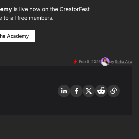
ademy
is live now on the CreatorFest
e to all free members.
the Academy
Feb 5, 2026
by
Sofia Aira