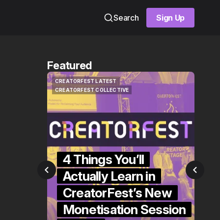
Search
Sign Up
Sign Up
Featured
CREATORFEST LATEST
NEWS 
CREATORFEST LATEST
NEWS 
CREATORFEST COLLECTIVE
CREATORFEST COLLECTIVE
4 Things You’ll
se
Actually Learn in
Y
SA's
CreatorFest’s New
G
tor
Monetisation Session
S