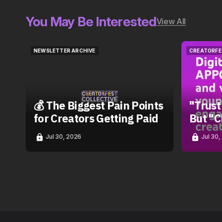
You May Be Interested
View All
NEWSLETTER ARCHIVE
CREATORFE
NEWSLETTER ARCHIVE
CREATORFE
💰 The Biggest Pain Points
"Trust
for Creators Getting Paid
But "C
Jul 30, 2026
Jul 30