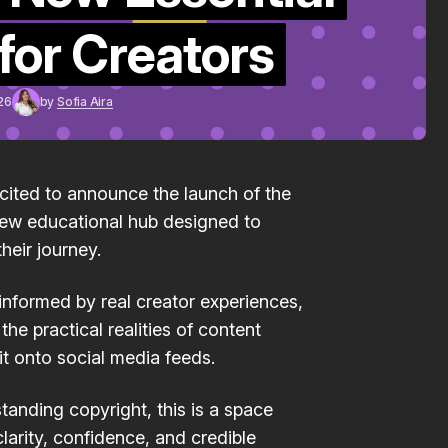
Guidelines
for Creators
May 27, 2026
26
by
Sofia Aira
xcited to announce the launch of the
new educational hub designed to
heir journey.
 informed by real creator experiences,
he practical realities of content
it onto social media feeds.
tanding copyright, this is a space
larity, confidence, and credible