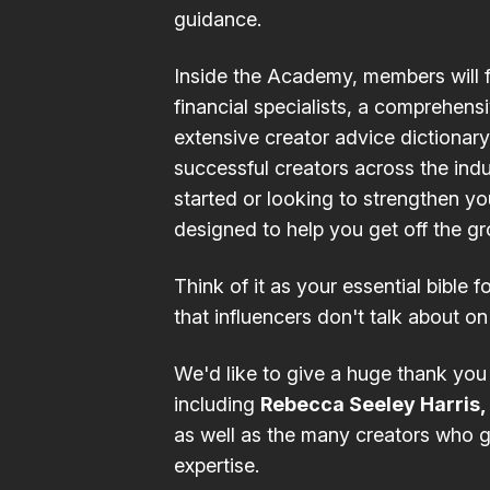
guidance.
Inside the
Academy
, members will 
financial
specialists, a comprehens
extensive
creator advice dictionary
successful creators across the indu
started or looking to strengthen y
designed to help you get off the g
Think of it as your essential bible fo
that influencers don't talk about on
We'd like to give a huge thank you
including
Rebecca Seeley Harris,
as well as the many creators who g
expertise.