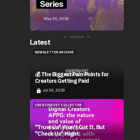
Series
S
May 20, 2026
Latest
NEWSLETTER ARCHIVE
NEWSLETTER ARCHIVE
💰 The Biggest Pain Points for
Creators Getting Paid
Jul 30, 2026
CREATORFEST COLLECTIVE
CREATORFEST COLLECTIVE
"Trust Us" Won't Cut It, But
"Check Us" Might.