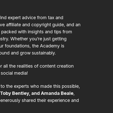
find expert advice from
tax
and
ive
affiliate and copyright guide
, and an
packed with insights and tips from
stry. Whether you’re just getting
our foundations, the Academy is
round and grow sustainably.
r all the realities of content creation
 social media!
 to the experts who made this possible,
 Toby Bentley, and Amanda Beale
,
enerously shared their experience and