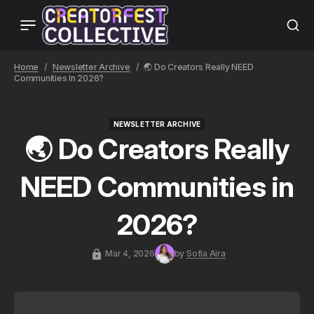
Home
Newsletter Archive
🌏 Do Creators Really NEED
Communities In 2026?
NEWSLETTER ARCHIVE
NEWSLETTER ARCHIVE
🌏 Do Creators Really
NEED Communities in
2026?
Mar 4, 2026
by
Sofia Aira