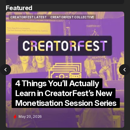
Featured
CREATORFEST LATEST
CREATORFEST COLLECTIVE
CREATORFEST LATEST
CREATORFEST COLLECTIVE
4 Things You’ll Actually
Learn in CreatorFest’s New
Monetisation Session Series
May 20, 2026