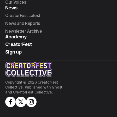
Our Voices
News
CreatorFest Latest
News and Reports
Newsletter Archive
Academy
CreatorFest
Sign up
Copyright © 2026 CreatorFest
Collective. Published with
Ghost
and
CreatorFest Collective
.