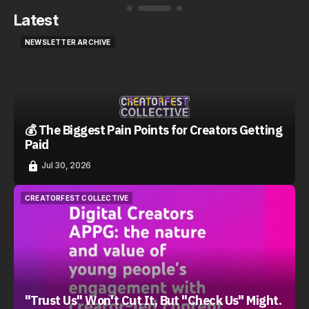
Latest
NEWSLETTER ARCHIVE
NEWSLETTER ARCHIVE
💰 The Biggest Pain Points for Creators Getting
Paid
Jul 30, 2026
CREATORFEST COLLECTIVE
CREATORFEST COLLECTIVE
"Trust Us" Won't Cut It, But "Check Us" Might.