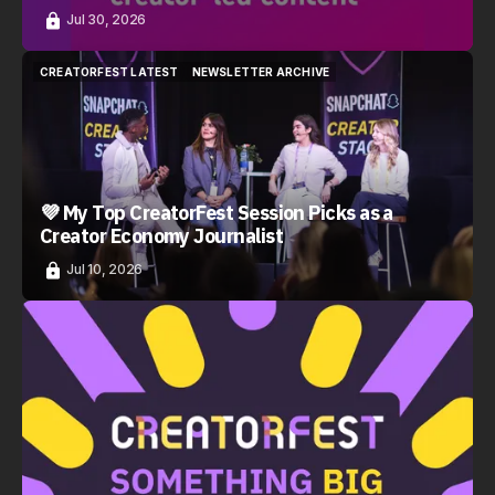
Jul 30, 2026
CREATORFEST LATEST
NEWSLETTER ARCHIVE
CREATORFEST LATEST
NEWSLETTER ARCHIVE
💜 My Top CreatorFest Session Picks as a
Creator Economy Journalist
Jul 10, 2026