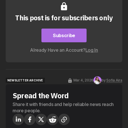
This post is for subscribers only
Subscribe
Subscribe
Already Have an Account?
Log In
Mar 4, 2026
by
Sofia Aira
NEWSLETTER ARCHIVE
NEWSLETTER ARCHIVE
Spread the Word
Share it with friends and help reliable news reach
more people.