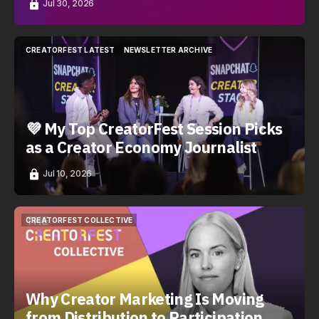
Jul 30, 2026
CREATORFEST LATEST
NEWSLETTER ARCHIVE
CREATORFEST LATEST
NEWSLETTER ARCHIVE
💜 My Top CreatorFest Session Picks
as a Creator Economy Journalist
Jul 10, 2026
CREATORFEST COLLECTIVE
CREATORFEST COLLECTIVE
Why Creator Marketing Is Moving
from Distribution to Participation