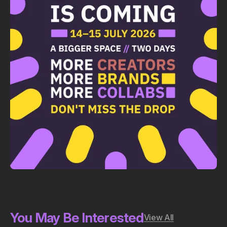
You May Be Interested
View All