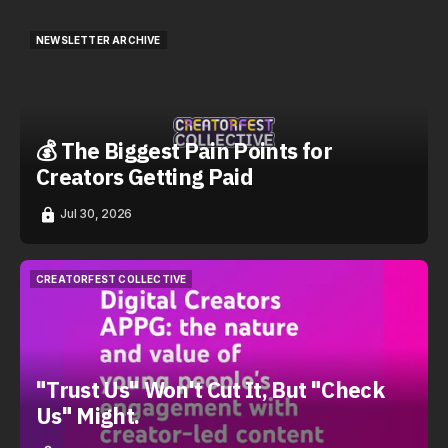
NEWSLETTER ARCHIVE
NEWSLETTER ARCHIVE
💰 The Biggest Pain Points for
Creators Getting Paid
Jul 30, 2026
CREATORFEST COLLECTIVE
CREATORFEST COLLECTIVE
"Trust Us" Won't Cut It, But "Check
Us" Might.