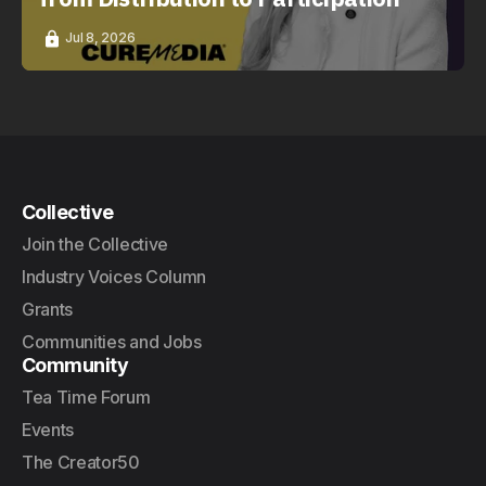
Jul 8, 2026
Collective
Join the Collective
Industry Voices Column
Grants
Communities and Jobs
Community
Tea Time Forum
Events
The Creator50