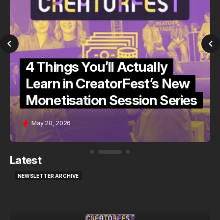
4 Things You’ll Actually
Learn in CreatorFest’s New
Monetisation Session Series
May 20, 2026
Latest
NEWSLETTER ARCHIVE
NEWSLETTER ARCHIVE