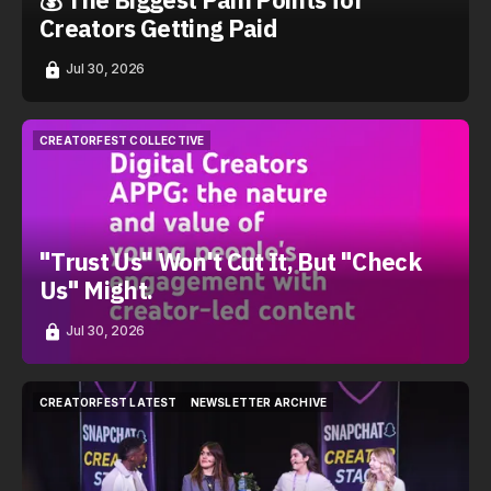
Creators Getting Paid
Jul 30, 2026
CREATORFEST COLLECTIVE
CREATORFEST COLLECTIVE
"Trust Us" Won't Cut It, But "Check
Us" Might.
Jul 30, 2026
CREATORFEST LATEST
NEWSLETTER ARCHIVE
CREATORFEST LATEST
NEWSLETTER ARCHIVE