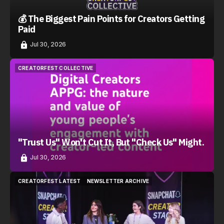
💰 The Biggest Pain Points for Creators Getting
Paid
Jul 30, 2026
CREATORFEST COLLECTIVE
CREATORFEST COLLECTIVE
"Trust Us" Won't Cut It, But "Check Us" Might.
Jul 30, 2026
CREATORFEST LATEST
NEWSLETTER ARCHIVE
CREATORFEST LATEST
NEWSLETTER ARCHIVE