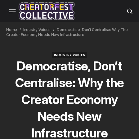
Home
Industry Voices
Democratise, Don’t Centralise: Why The
Creator Economy Needs New Infrastructure
INDUSTRY VOICES
INDUSTRY VOICES
Democratise, Don’t
Centralise: Why the
Creator Economy
Needs New
Infrastructure