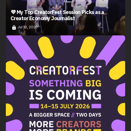
💜 My Top CreatorFest Session Picks as a
Creator Economy Journalist
Jul 10, 2026