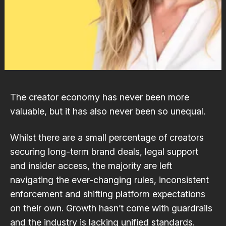
The creator economy has never been more
valuable, but it has also never been so unequal.
Whilst there are a small percentage of creators
securing long-term brand deals, legal support
and insider access, the majority are left
navigating the ever-changing rules, inconsistent
enforcement and shifting platform expectations
on their own. Growth hasn’t come with guardrails
and the industry is lacking unified standards.