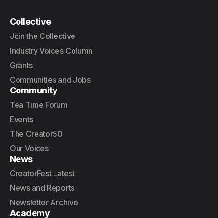
Collective
Join the Collective
Industry Voices Column
Grants
Communities and Jobs
Community
Tea Time Forum
Events
The Creator50
Our Voices
News
CreatorFest Latest
News and Reports
Newsletter Archive
Academy