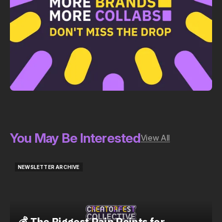
You May Be Interested
View All
NEWSLETTER ARCHIVE
NEWSLETTER ARCHIVE
💰 The Biggest Pain Points for