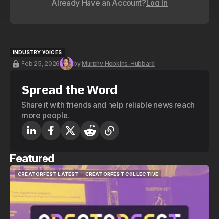
Already Have an Account?
Log In
INDUSTRY VOICES
INDUSTRY VOICES
Feb 25, 2026
by
Murphy Hopkins-Hubbard
Spread the Word
Share it with friends and help reliable news reach
more people.
Featured
CREATORFEST LATEST
CREATORFEST COLLECTIVE
CREATORFEST LATEST
CREATORFEST COLLECTIVE