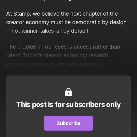
At Stamp, we believe the next chapter of the
creator economy must be democratic by design
- not winner-takes-all by default.
The problem in our eyes is access rather than
talent. Today’s creator economy rewards
proximity to power
, not just creativity.
This post is for subscribers only
Subscribe
Subscribe