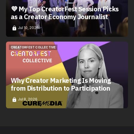
💜 My Top CreatorFest Session Picks
as a Creator Economy Journalist
Jul 10, 2026
CREATORFEST COLLECTIVE
CREATORFEST COLLECTIVE
Why Creator Marketing Is Moving
from Distribution to Participation
Jul 8, 2026