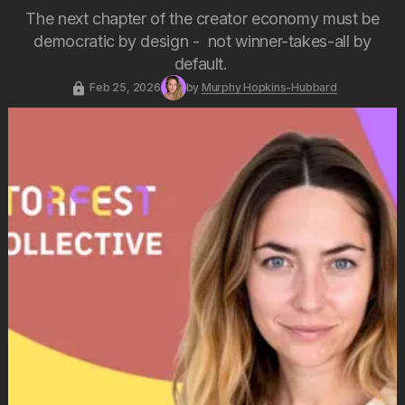
The next chapter of the creator economy must be
democratic by design - not winner-takes-all by
default.
Feb 25, 2026
by
Murphy Hopkins-Hubbard