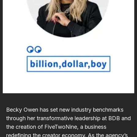
Becky Owen has set new industry benchmarks
through her transformative leadership at BDB and
the creation of FiveTwoNine, a business
redefining the creator economy. As the agency’s