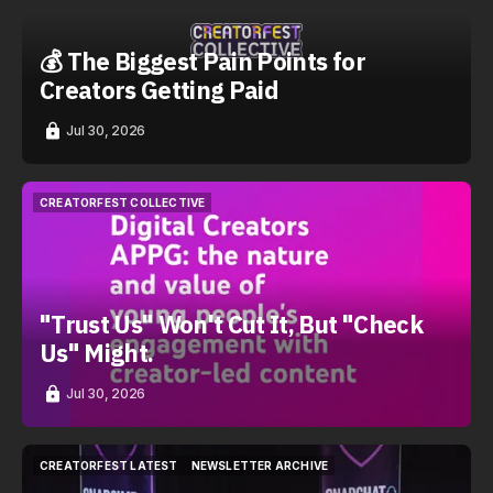
💰 The Biggest Pain Points for
Creators Getting Paid
Jul 30, 2026
CREATORFEST COLLECTIVE
CREATORFEST COLLECTIVE
"Trust Us" Won't Cut It, But "Check
Us" Might.
Jul 30, 2026
CREATORFEST LATEST
NEWSLETTER ARCHIVE
CREATORFEST LATEST
NEWSLETTER ARCHIVE