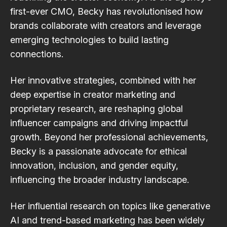
first-ever CMO, Becky has revolutionised how
brands collaborate with creators and leverage
emerging technologies to build lasting
connections.
Her innovative strategies, combined with her
deep expertise in creator marketing and
proprietary research, are reshaping global
influencer campaigns and driving impactful
growth. Beyond her professional achievements,
Becky is a passionate advocate for ethical
innovation, inclusion, and gender equity,
influencing the broader industry landscape.
Her influential research on topics like generative
AI and trend-based marketing has been widely