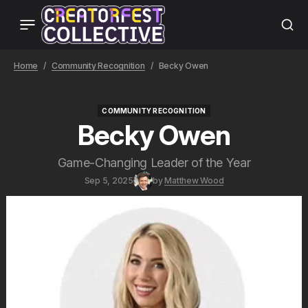
Home
Community Recognition
Becky Owen
COMMUNITY RECOGNITION
COMMUNITY RECOGNITION
Becky Owen
Game-Changing Leader of the Year
Sep 5, 2025
by
Matthew Wood