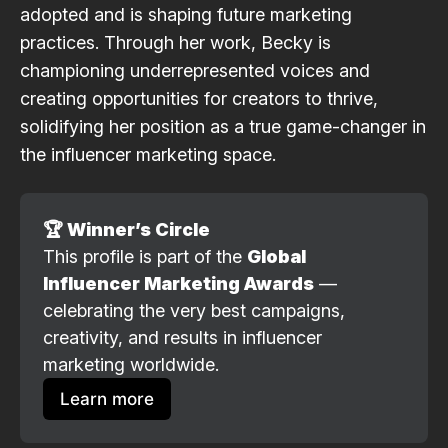
adopted and is shaping future marketing
practices. Through her work, Becky is
championing underrepresented voices and
creating opportunities for creators to thrive,
solidifying her position as a true game-changer in
the influencer marketing space.
🏆 Winner’s Circle
This profile is part of the 
Global 
Influencer Marketing Awards
 — 
celebrating the very best campaigns, 
creativity, and results in influencer 
marketing worldwide.
Learn more