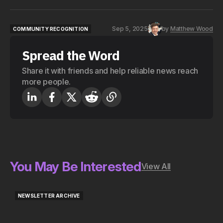
Sep 5, 2025
by
Matthew Wood
COMMUNITY RECOGNITION
COMMUNITY RECOGNITION
Spread the Word
Share it with friends and help reliable news reach
more people.
You May Be Interested
View All
NEWSLETTER ARCHIVE
NEWSLETTER ARCHIVE