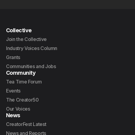
Collective
Join the Collective
Industry Voices Column
Grants
Communities and Jobs
Community
Tea Time Forum
Events
The Creator50
Our Voices
News
CreatorFest Latest
News and Reports