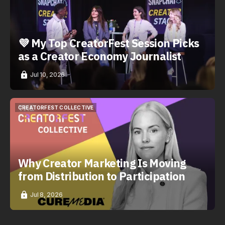
💜 My Top CreatorFest Session Picks
as a Creator Economy Journalist
Jul 10, 2026
CREATORFEST COLLECTIVE
CREATORFEST COLLECTIVE
Why Creator Marketing Is Moving
from Distribution to Participation
Jul 8, 2026