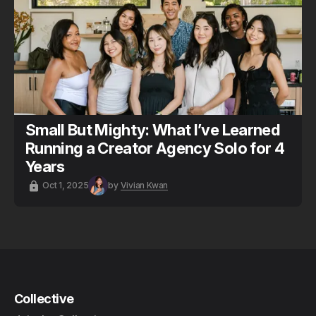
Small But Mighty: What I’ve Learned
Running a Creator Agency Solo for 4
Years
Oct 1, 2025
by
Vivian Kwan
Collective