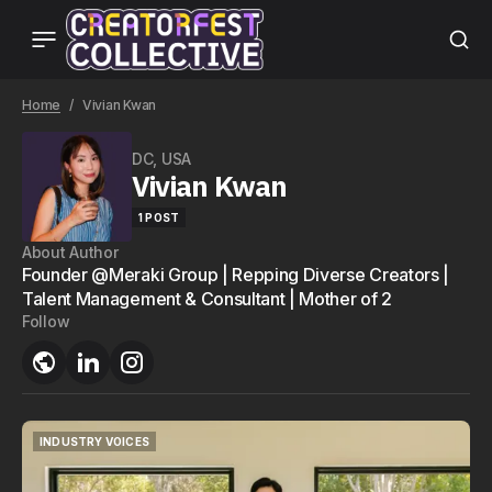
Home
Vivian Kwan
DC, USA
Vivian Kwan
1 POST
About Author
Founder @Meraki Group | Repping Diverse Creators |
Talent Management & Consultant | Mother of 2
Follow
INDUSTRY VOICES
INDUSTRY VOICES