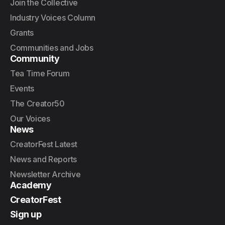
Join the Collective
Industry Voices Column
Grants
Communities and Jobs
Community
Tea Time Forum
Events
The Creator50
Our Voices
News
CreatorFest Latest
News and Reports
Newsletter Archive
Academy
CreatorFest
Sign up