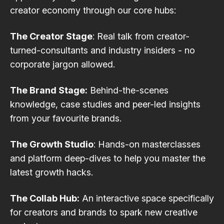
creator economy through our core hubs:
The Creator Stage
: Real talk from creator-
turned-consultants and industry insiders - no
corporate jargon allowed.
The Brand Stage:
Behind-the-scenes
knowledge, case studies and peer-led insights
from your favourite brands.
The Growth Studio
: Hands-on masterclasses
and platform deep-dives to help you master the
latest growth hacks.
The Collab Hub:
An interactive space specifically
for creators and brands to spark new creative