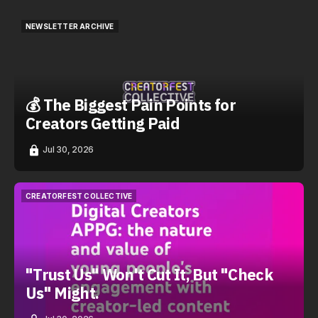
NEWSLETTER ARCHIVE
NEWSLETTER ARCHIVE
💰 The Biggest Pain Points for
Creators Getting Paid
Jul 30, 2026
CREATORFEST COLLECTIVE
CREATORFEST COLLECTIVE
"Trust Us" Won't Cut It, But "Check
Us" Might.