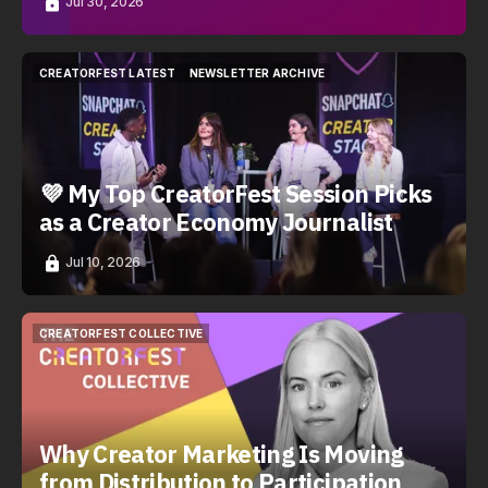
Jul 30, 2026
CREATORFEST LATEST
NEWSLETTER ARCHIVE
CREATORFEST LATEST
NEWSLETTER ARCHIVE
💜 My Top CreatorFest Session Picks
as a Creator Economy Journalist
Jul 10, 2026
CREATORFEST COLLECTIVE
CREATORFEST COLLECTIVE
Why Creator Marketing Is Moving
from Distribution to Participation