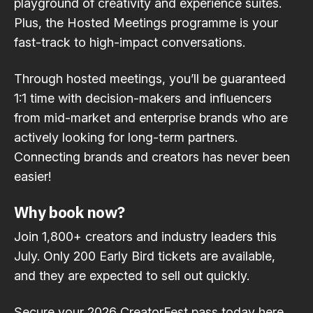
playground of creativity and experience suites.
Plus, the Hosted Meetings programme is your
fast-track to high-impact conversations.
Through hosted meetings, you’ll be guaranteed
1:1 time with decision-makers and influencers
from mid-market and enterprise brands who are
actively looking for long-term partners.
Connecting brands and creators has never been
easier!
Why book now?
Join 1,800+ creators and industry leaders this
July. Only 200 Early Bird tickets are available,
and they are expected to sell out quickly.
Secure your 2026 CreatorFest pass today here