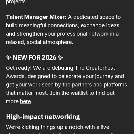
projects.
Talent Manager Mixer:
A dedicated space to
build meaningful connections, exchange ideas,
and strengthen your professional network in a
relaxed, social atmosphere.
✨
NEW FOR 2026
✨
Get ready! We are debuting The CreatorFest
Awards, designed to celebrate your journey and
get your work seen by the partners and platforms
that matter most. Join the waitlist to find out
more
here
.
High-impact networking
We’re kicking things up a notch with a live