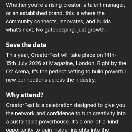
Whether you’re a rising creator, a talent manager,
or an established brand, this is where the
community connects, innovates, and builds
what’s next. No gatekeeping, just growth.
Save the date
This year, CreatorFest will take place on 14th-
15th July 2026 at Magazine, London. Right by the
O2 Arena, it’s the perfect setting to build powerful
new connections across the industry.
Why attend?
CreatorFest is a celebration designed to give you
the network and confidence to turn creativity into
a sustainable powerhouse. It’s a one-of-a-kind
opportunity to gain insider insights into the