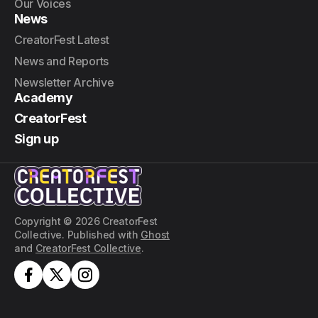
Our Voices
News
CreatorFest Latest
News and Reports
Newsletter Archive
Academy
CreatorFest
Sign up
Copyright © 2026 CreatorFest
Collective. Published with
Ghost
and
CreatorFest Collective
.