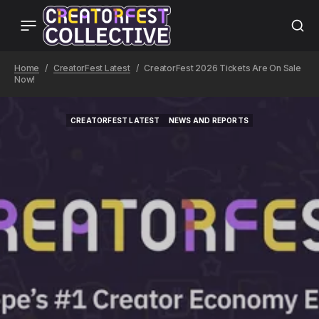
Home
CreatorFest Latest
CreatorFest 2026 Tickets Are On Sale
Now!
CREATORFEST LATEST
NEWS AND REPORTS
CREATORFEST LATEST
NEWS AND REPORTS