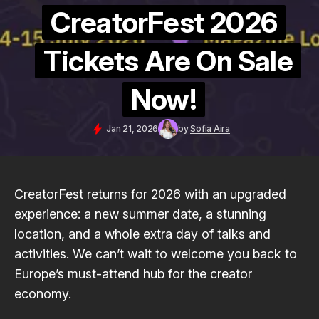
CreatorFest 2026
Tickets Are On Sale
Now!
Jan 21, 2026
by
Sofia Aira
CreatorFest returns for 2026 with an upgraded
experience: a new summer date, a stunning
location, and a whole extra day of talks and
activities. We can’t wait to welcome you back to
Europe’s must-attend hub for the creator
economy.