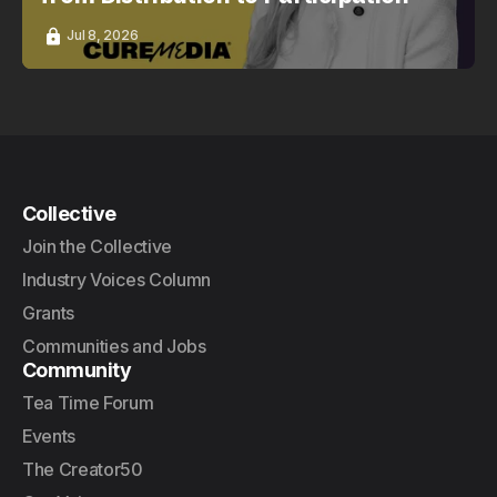
Jul 8, 2026
Collective
Join the Collective
Industry Voices Column
Grants
Communities and Jobs
Community
Tea Time Forum
Events
The Creator50