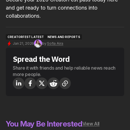
and get ready to turn connections into
collaborations.
CREATORFEST LATEST
NEWS AND REPORTS
CREATORFEST LATEST
NEWS AND REPORTS
Jan 21, 2026
by
Sofia Aira
Spread the Word
Share it with friends and help reliable news reach
more people.
You May Be Interested
View All