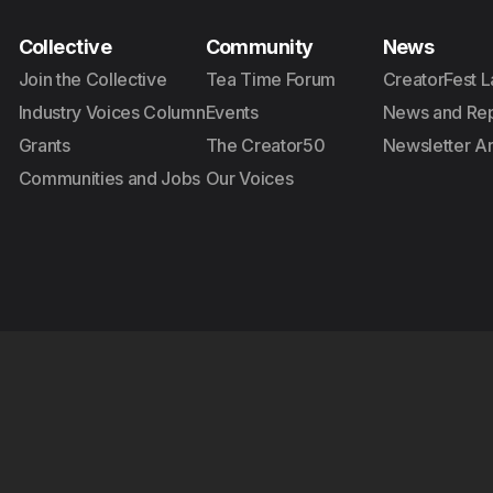
Collective
Community
News
Join the Collective
Tea Time Forum
CreatorFest L
Industry Voices Column
Events
News and Rep
Grants
The Creator50
Newsletter A
Communities and Jobs
Our Voices