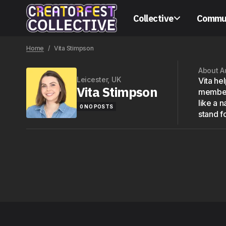
Collective
Commu
Home
Vita Stimpson
About A
Leicester, UK
Vita he
Vita Stimpson
members
like a 
0 NO POSTS
stand fo