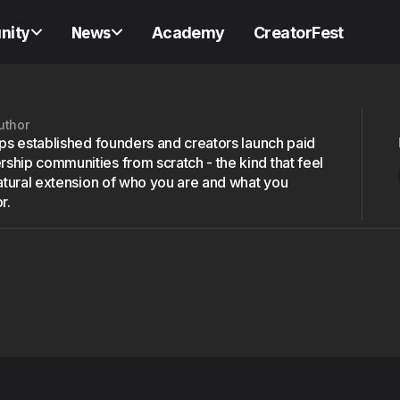
nity
News
Academy
CreatorFest
uthor
lps established founders and creators launch paid
hip communities from scratch - the kind that feel
natural extension of who you are and what you
r.