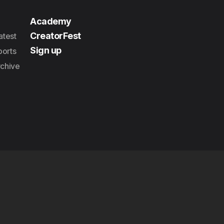
Academy
CreatorFest
atest
Sign up
orts
rchive