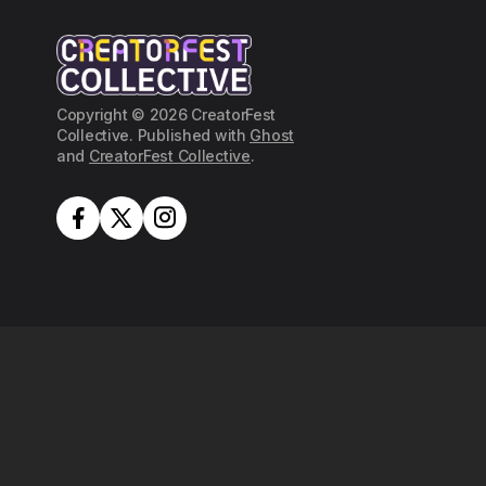
Copyright © 2026 CreatorFest
Collective. Published with
Ghost
and
CreatorFest Collective
.