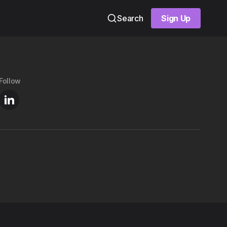
Search
Sign Up
Sign Up
Follow